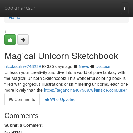
Home
bookmarksurl
Togg
navi
Home
1
Magical Unicorn Sketchbook
nicolasuhve748239
325 days ago
News
Discuss
Unleash your creativity and dive into a world of pure fantasy with
the Magical Unicorn Sketchbook! This wonderful coloring book is
filled with gorgeous illustrations of shimmering unicorns, each one
more lovely than the
https://teganqrfa407508.wikiinside.com/user
Comments
Who Upvoted
Comments
Submit a Comment
No HTML