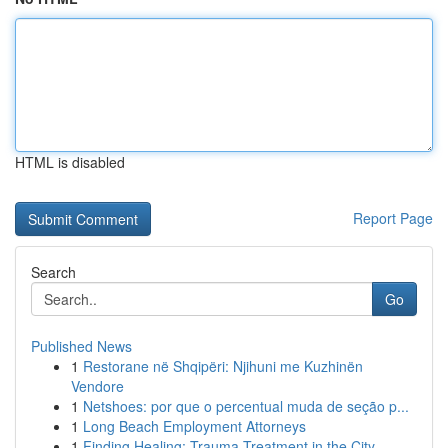
HTML is disabled
Report Page
Search
Go
Published News
1
Restorane në Shqipëri: Njihuni me Kuzhinën
Vendore
1
Netshoes: por que o percentual muda de seção p...
1
Long Beach Employment Attorneys
1
Finding Healing: Trauma Treatment in the City