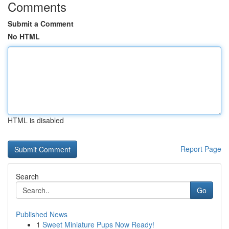
Comments
Submit a Comment
No HTML
HTML is disabled
Report Page
Search
Go
Published News
1
Sweet Miniature Pups Now Ready!