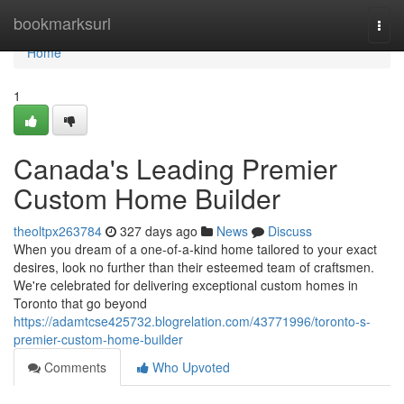
Home
bookmarksurl
Togg
navi
Home
1
Canada's Leading Premier
Custom Home Builder
theoltpx263784
327 days ago
News
Discuss
When you dream of a one-of-a-kind home tailored to your exact
desires, look no further than their esteemed team of craftsmen.
We're celebrated for delivering exceptional custom homes in
Toronto that go beyond
https://adamtcse425732.blogrelation.com/43771996/toronto-s-
premier-custom-home-builder
Comments
Who Upvoted