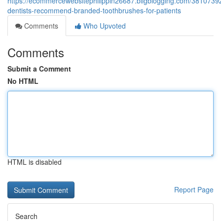
https://ecommercewebsitephilippin26687.bligblogging.com/3810739
dentists-recommend-branded-toothbrushes-for-patients
Comments
Who Upvoted
Comments
Submit a Comment
No HTML
HTML is disabled
Report Page
Search