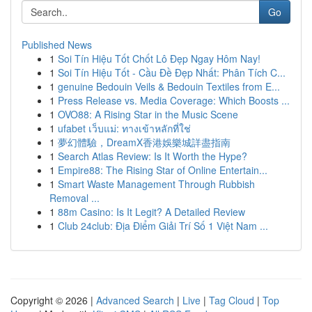
Go
Published News
1
Soi Tín Hiệu Tốt Chốt Lô Đẹp Ngay Hôm Nay!
1
Soi Tín Hiệu Tốt - Cầu Đề Đẹp Nhất: Phân Tích C...
1
genuine Bedouin Veils & Bedouin Textiles from E...
1
Press Release vs. Media Coverage: Which Boosts ...
1
OVO88: A Rising Star in the Music Scene
1
ufabet เว็บแม่: ทางเข้าหลักที่ใช่
1
夢幻體驗，DreamX香港娛樂城詳盡指南
1
Search Atlas Review: Is It Worth the Hype?
1
Empire88: The Rising Star of Online Entertain...
1
Smart Waste Management Through Rubbish
Removal ...
1
88m Casino: Is It Legit? A Detailed Review
1
Club 24club: Địa Điểm Giải Trí Số 1 Việt Nam ...
Copyright © 2026 |
Advanced Search
|
Live
|
Tag Cloud
|
Top