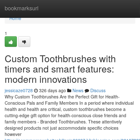
Home
bookmarksurl
Home
1
Custom Toothbrushes with
timers and smart features:
modern innovations
jessicaze0728
326 days ago
News
Discuss
Why Custom Toothbrushes Are the Perfect Gift for Health-
Conscious Pals and Family Members In a period where individual
health and health are critical, custom toothbrushes become a
cutting-edge gift option for health-conscious close friends and
family members - Branded Toothbrushes. These attentively
designed products not just accommodate specific choices
however