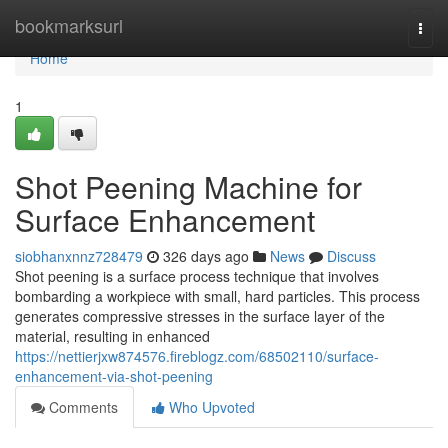
Home
bookmarksurl
Togg
navi
Home
1
Shot Peening Machine for
Surface Enhancement
siobhanxnnz728479
326 days ago
News
Discuss
Shot peening is a surface process technique that involves
bombarding a workpiece with small, hard particles. This process
generates compressive stresses in the surface layer of the
material, resulting in enhanced
https://nettierjxw874576.fireblogz.com/68502110/surface-
enhancement-via-shot-peening
Comments
Who Upvoted