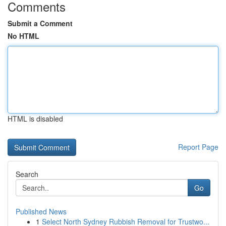
Comments
Submit a Comment
No HTML
HTML is disabled
Report Page
Search
Go
Published News
1
Select North Sydney Rubbish Removal for Trustwo...