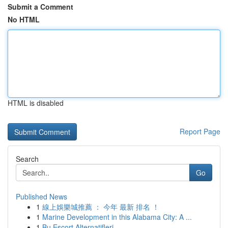
Submit a Comment
No HTML
HTML is disabled
Report Page
Search
Go
Published News
1
線上娛樂城推薦 ： 今年 最新 排名 ！
1
Marine Development in this Alabama City: A ...
1
Bu Escort Alternatifleri