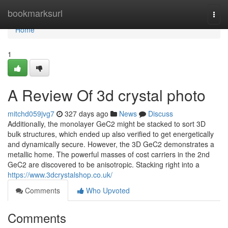
Home
bookmarksurl
Togg
navi
Home
1
A Review Of 3d crystal photo
mitchd059jvg7
327 days ago
News
Discuss
Additionally, the monolayer GeC2 might be stacked to sort 3D
bulk structures, which ended up also verified to get energetically
and dynamically secure. However, the 3D GeC2 demonstrates a
metallic home. The powerful masses of cost carriers in the 2nd
GeC2 are discovered to be anisotropic. Stacking right into a
https://www.3dcrystalshop.co.uk/
Comments
Who Upvoted
Comments