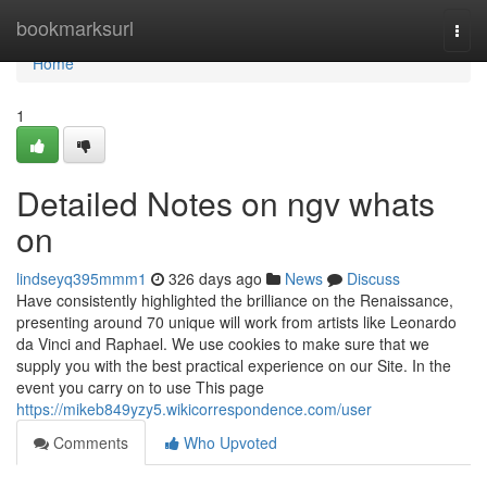
Home
bookmarksurl
Togg
navi
Home
1
Detailed Notes on ngv whats
on
lindseyq395mmm1
326 days ago
News
Discuss
Have consistently highlighted the brilliance on the Renaissance,
presenting around 70 unique will work from artists like Leonardo
da Vinci and Raphael. We use cookies to make sure that we
supply you with the best practical experience on our Site. In the
event you carry on to use This page
https://mikeb849yzy5.wikicorrespondence.com/user
Comments
Who Upvoted