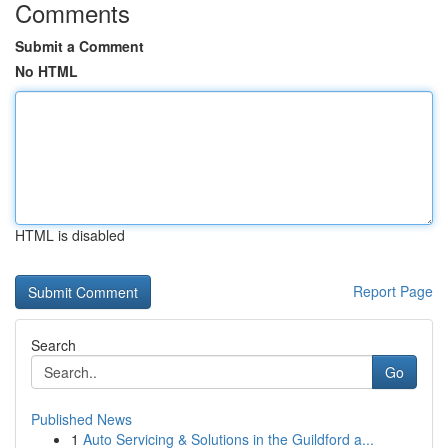
Comments
Submit a Comment
No HTML
HTML is disabled
Report Page
Search
Go
Published News
1
Auto Servicing & Solutions in the Guildford a...