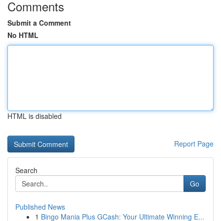
Comments
Submit a Comment
No HTML
HTML is disabled
Report Page
Search
Go
Published News
1
Bingo Mania Plus GCash: Your Ultimate Winning E...