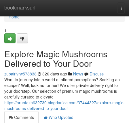
Home
bookmarksurl
Togg
navi
Home
1
Explore Magic Mushrooms
Delivered to Your Door
zubairlvrw578838
326 days ago
News
Discuss
Want to journey into a world of altered perceptions? Seeking an
escape? Well, look no further! We offer private delivery right to
your doorstep. Our selection of premium magic mushrooms is
carefully curated to elevate
https://arunfazh632730.blogdanica.com/37444327/explore-magic-
mushrooms-delivered-to-your-door
Comments
Who Upvoted