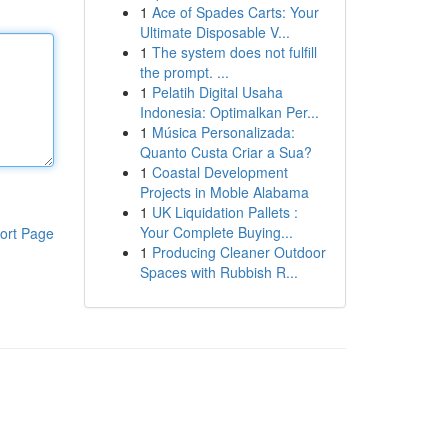
1
Ace of Spades Carts: Your
Ultimate Disposable V...
1
The system does not fulfill
the prompt. ...
1
Pelatih Digital Usaha
Indonesia: Optimalkan Per...
1
Música Personalizada:
Quanto Custa Criar a Sua?
1
Coastal Development
Projects in Moble Alabama
1
UK Liquidation Pallets :
Your Complete Buying...
ort Page
1
Producing Cleaner Outdoor
Spaces with Rubbish R...