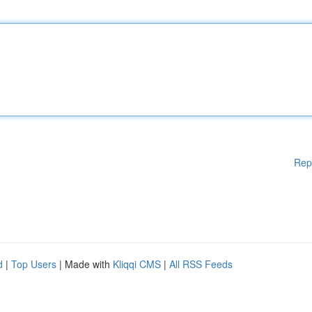
Rep
d
|
Top Users
| Made with
Kliqqi CMS
|
All RSS Feeds