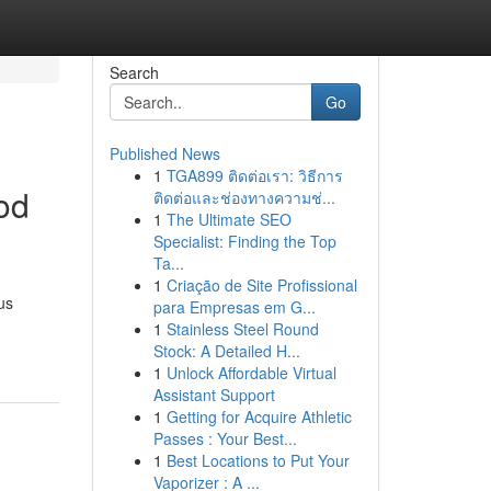
Search
Go
Published News
1
TGA899 ติดต่อเรา: วิธีการ
od
ติดต่อและช่องทางความช่...
1
The Ultimate SEO
Specialist: Finding the Top
Ta...
1
Criação de Site Profissional
us
para Empresas em G...
1
Stainless Steel Round
Stock: A Detailed H...
1
Unlock Affordable Virtual
Assistant Support
1
Getting for Acquire Athletic
Passes : Your Best...
1
Best Locations to Put Your
Vaporizer : A ...