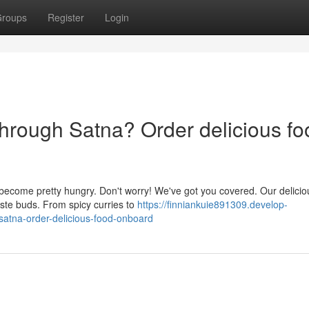
roups
Register
Login
through Satna? Order delicious fo
become pretty hungry. Don't worry! We've got you covered. Our delicio
aste buds. From spicy curries to
https://finniankuie891309.develop-
satna-order-delicious-food-onboard