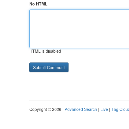
No HTML
HTML is disabled
Copyright © 2026 |
Advanced Search
|
Live
|
Tag Clou