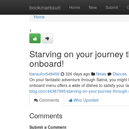
Home
bookmarksurl
Home
New
Submit
G
Home
1
Starving on your journey 
onboard!
kiaraufcv548456
326 days ago
News
Discuss
On your fantastic adventure through Satna, you might 
onboard menu offers a wide of dishes to satisfy your t
blog.com/44387995/starving-on-your-journey-through-
Comments
Who Upvoted
Comments
Submit a Comment