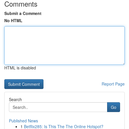
Comments
Submit a Comment
No HTML
HTML is disabled
Report Page
Search
Go
Published News
1
Betflix285: Is This The The Online Hotspot?