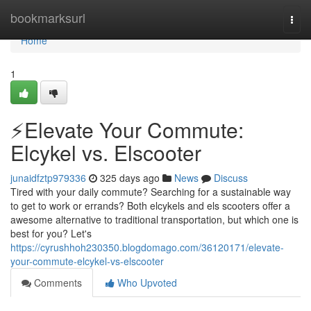
Home
bookmarksurl
Togg
navi
Home
1
⚡️Elevate Your Commute:
Elcykel vs. Elscooter
junaidfztp979336
325 days ago
News
Discuss
Tired with your daily commute? Searching for a sustainable way
to get to work or errands? Both elcykels and els scooters offer a
awesome alternative to traditional transportation, but which one is
best for you? Let's
https://cyrushhoh230350.blogdomago.com/36120171/elevate-
your-commute-elcykel-vs-elscooter
Comments
Who Upvoted