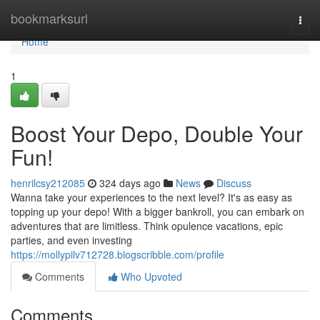
Home
bookmarksurl
Togg
navi
Home
1
Boost Your Depo, Double Your
Fun!
henrilcsy212085
324 days ago
News
Discuss
Wanna take your experiences to the next level? It's as easy as
topping up your depo! With a bigger bankroll, you can embark on
adventures that are limitless. Think opulence vacations, epic
parties, and even investing
https://mollypilv712728.blogscribble.com/profile
Comments
Who Upvoted
Comments