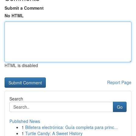
Submit a Comment
No HTML
HTML is disabled
Report Page
Search
Go
Published News
1
Billetera electrónica: Guía completa para princ...
1
Turtle Candy: A Sweet History