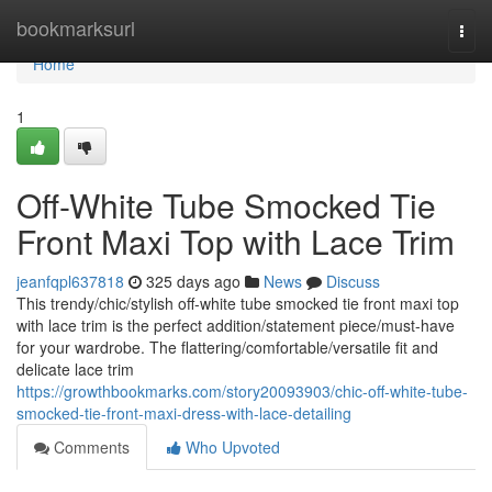
Home
bookmarksurl
Togg
navi
Home
1
Off-White Tube Smocked Tie
Front Maxi Top with Lace Trim
jeanfqpl637818
325 days ago
News
Discuss
This trendy/chic/stylish off-white tube smocked tie front maxi top
with lace trim is the perfect addition/statement piece/must-have
for your wardrobe. The flattering/comfortable/versatile fit and
delicate lace trim
https://growthbookmarks.com/story20093903/chic-off-white-tube-
smocked-tie-front-maxi-dress-with-lace-detailing
Comments
Who Upvoted