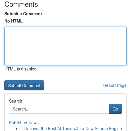
Comments
Submit a Comment
No HTML
HTML is disabled
Report Page
Search
Go
Published News
1
Uncover the Best AI Tools with a New Search Engine