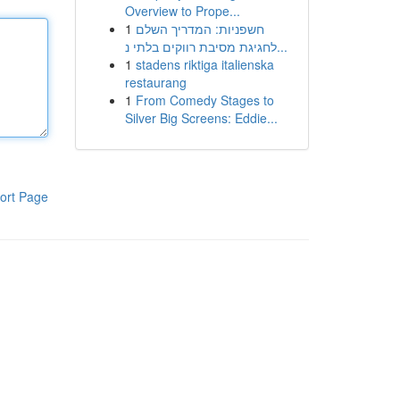
Overview to Prope...
1
חשפניות: המדריך השלם
לחגיגת מסיבת רווקים בלתי נ...
1
stadens riktiga italienska
restaurang
1
From Comedy Stages to
Silver Big Screens: Eddie...
ort Page