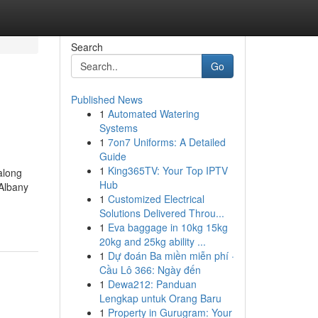
Search
Go
Published News
1
Automated Watering
Systems
1
7on7 Uniforms: A Detailed
Guide
1
King365TV: Your Top IPTV
along
Hub
 Albany
1
Customized Electrical
Solutions Delivered Throu...
1
Eva baggage in 10kg 15kg
20kg and 25kg ability ...
1
Dự đoán Ba miền miễn phí ·
Cầu Lô 366: Ngày đến
1
Dewa212: Panduan
Lengkap untuk Orang Baru
1
Property in Gurugram: Your