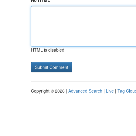
No HTML
HTML is disabled
Copyright © 2026 |
Advanced Search
|
Live
|
Tag Clou