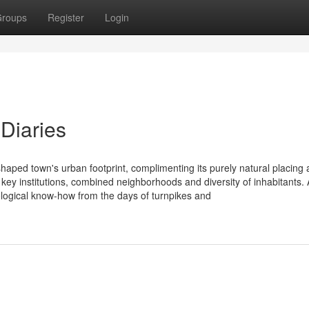
roups
Register
Login
Diaries
haped town's urban footprint, complimenting its purely natural placing 
re, key institutions, combined neighborhoods and diversity of inhabitants.
ological know-how from the days of turnpikes and