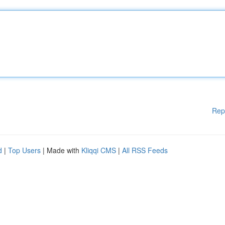
Rep
d
|
Top Users
| Made with
Kliqqi CMS
|
All RSS Feeds