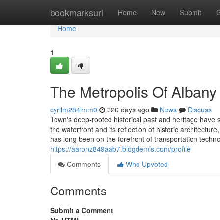
Home
bookmarksurl
Home
New
Submit
G
Home
1
The Metropolis Of Albany 
cyrilm284lmm0
326 days ago
News
Discuss
Town's deep-rooted historical past and heritage have s
the waterfront and its reflection of historic architectu
has long been on the forefront of transportation techn
https://aaronz849aab7.blogdemls.com/profile
Comments
Who Upvoted
Comments
Submit a Comment