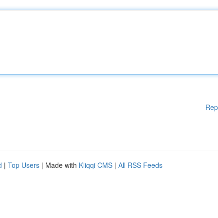
Rep
d
|
Top Users
| Made with
Kliqqi CMS
|
All RSS Feeds