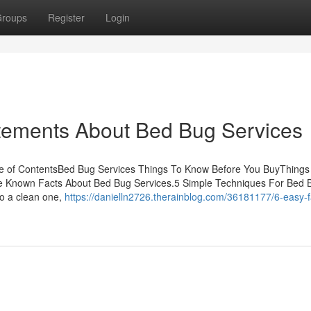
roups
Register
Login
ements About Bed Bug Services
le of ContentsBed Bug Services Things To Know Before You BuyThings
e Known Facts About Bed Bug Services.5 Simple Techniques For Bed 
to a clean one,
https://danielln2726.therainblog.com/36181177/6-easy-f