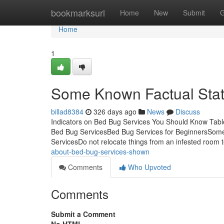
Home
bookmarksurl
Home
New
Submit
G
Home
1
Some Known Factual Stat
billad8384
326 days ago
News
Discuss
Indicators on Bed Bug Services You Should Know Tab
Bed Bug ServicesBed Bug Services for BeginnersSom
ServicesDo not relocate things from an infested room 
about-bed-bug-services-shown
Comments
Who Upvoted
Comments
Submit a Comment