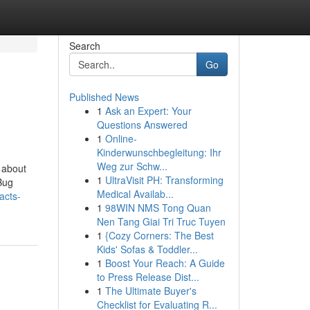
Search
Go
Published News
1
Ask an Expert: Your
Questions Answered
1
Online-
Kinderwunschbegleitung: Ihr
Weg zur Schw...
 about
1
UltraVisit PH: Transforming
Bug
Medical Availab...
acts-
1
98WIN NMS Tong Quan
Nen Tang Giai Tri Truc Tuyen
1
{Cozy Corners: The Best
Kids' Sofas & Toddler...
1
Boost Your Reach: A Guide
to Press Release Dist...
1
The Ultimate Buyer's
Checklist for Evaluating R...