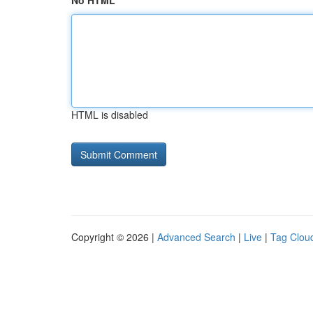
No HTML
HTML is disabled
Copyright © 2026 |
Advanced Search
|
Live
|
Tag Clou