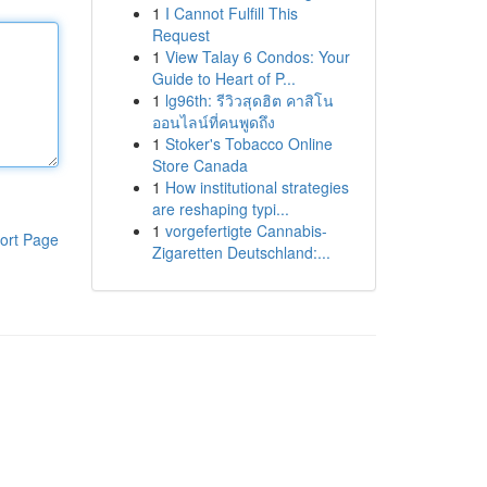
1
I Cannot Fulfill This
Request
1
View Talay 6 Condos: Your
Guide to Heart of P...
1
lg96th: รีวิวสุดฮิต คาสิโน
ออนไลน์ที่คนพูดถึง
1
Stoker's Tobacco Online
Store Canada
1
How institutional strategies
are reshaping typi...
1
vorgefertigte Cannabis-
ort Page
Zigaretten Deutschland:...