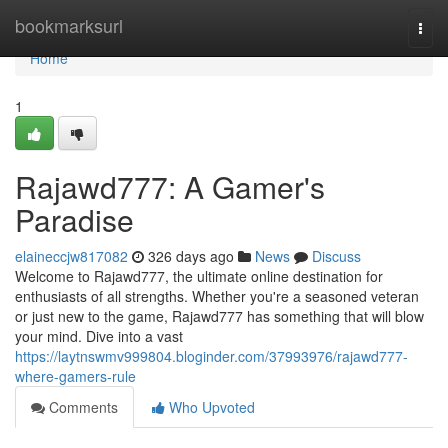
Home
bookmarksurl
Togg
navi
Home
1
Rajawd777: A Gamer's
Paradise
elaineccjw817082
326 days ago
News
Discuss
Welcome to Rajawd777, the ultimate online destination for
enthusiasts of all strengths. Whether you're a seasoned veteran
or just new to the game, Rajawd777 has something that will blow
your mind. Dive into a vast
https://laytnswmv999804.bloginder.com/37993976/rajawd777-
where-gamers-rule
Comments
Who Upvoted