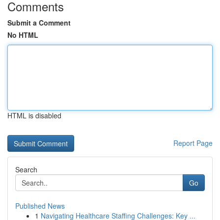
Comments
Submit a Comment
No HTML
HTML is disabled
Report Page
Search
Go
Published News
1
Navigating Healthcare Staffing Challenges: Key ...