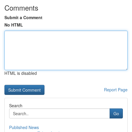
Comments
Submit a Comment
No HTML
HTML is disabled
Report Page
Search
Go
Published News