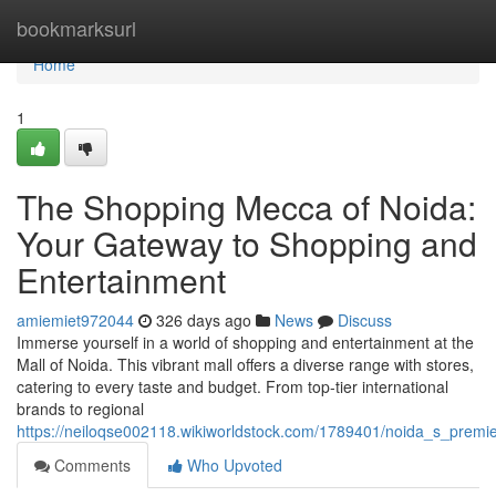
Home
bookmarksurl
Home
1
The Shopping Mecca of Noida:
Your Gateway to Shopping and
Entertainment
amiemiet972044
326 days ago
News
Discuss
Immerse yourself in a world of shopping and entertainment at the
Mall of Noida. This vibrant mall offers a diverse range with stores,
catering to every taste and budget. From top-tier international
brands to regional
https://neiloqse002118.wikiworldstock.com/1789401/noida_s_prem
Comments
Who Upvoted