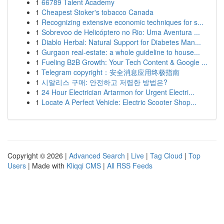
1
66789 Talent Academy
1
Cheapest Stoker's tobacco Canada
1
Recognizing extensive economic techniques for s...
1
Sobrevoo de Helicóptero no Rio: Uma Aventura ...
1
Diablo Herbal: Natural Support for Diabetes Man...
1
Gurgaon real-estate: a whole guideline to house...
1
Fueling B2B Growth: Your Tech Content & Google ...
1
Telegram copyright：安全消息应用终极指南
1
시알리스 구매: 안전하고 저렴한 방법은?
1
24 Hour Electrician Artarmon for Urgent Electri...
1
Locate A Perfect Vehicle: Electric Scooter Shop...
Copyright © 2026 |
Advanced Search
|
Live
|
Tag Cloud
|
Top
Users
| Made with
Kliqqi CMS
|
All RSS Feeds