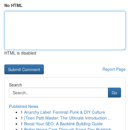
No HTML
HTML is disabled
Report Page
Search
Go
Published News
1
Anarchy Label: Feminist Punk & DIY Culture
1
{Teen Patti Master: The Ultimate Introduction ...
1
Boost Your SEO: A Backlink Building Guide
1
Better Home Care Through Same-Day Rubbish