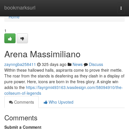
Home
bookmarksurl
Togg
navi
Home
1
Arena Massimiliano
zaynngba258411
325 days ago
News
Discuss
Within these hallowed halls, aspirants come to prove their mettle.
The roar from the stands is deafening as they clash in a display of
pure power. Here, icons are born in the fires glory. A single win
adds to the
https://fayrgmi493163.ivasdesign.com/58094910/the-
coliseum-of-legends
Comments
Who Upvoted
Comments
Submit a Comment