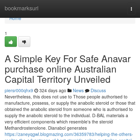
Home
bookmarksurl
Togg
navi
Home
1
A Simple Key For Safe Anavar
purchase online Australian
Capital Territory Unveiled
piersr000qhx9
324 days ago
News
Discuss
Nevertheless, this does not use to Those people authorised to
manufacture, possess, or supply the anabolic steroid or those that
obtained the anabolic steroid from someone who is authorised to
supply the anabolic steroid to the individual. D-BAL materials a
very efficient components which resemble's the steroid
Methandrostenolone. Dianabol generates
https://zaneyqgwl.blogmazing.com/36359783/helping-the-others-