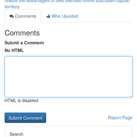
realize-the-advantages-of-best-steroids-online-australian-capital-
territory
Comments
Who Upvoted
Comments
Submit a Comment
No HTML
HTML is disabled
Report Page
Search