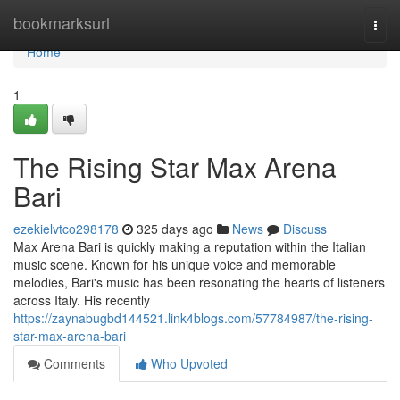
Home
bookmarksurl
Togg
navi
Home
1
The Rising Star Max Arena
Bari
ezekielvtco298178
325 days ago
News
Discuss
Max Arena Bari is quickly making a reputation within the Italian
music scene. Known for his unique voice and memorable
melodies, Bari's music has been resonating the hearts of listeners
across Italy. His recently
https://zaynabugbd144521.link4blogs.com/57784987/the-rising-
star-max-arena-bari
Comments
Who Upvoted