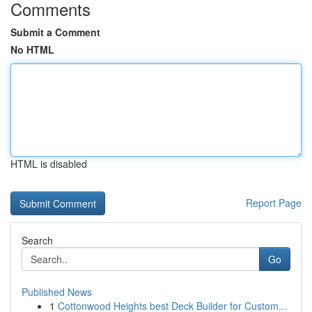
Comments
Submit a Comment
No HTML
HTML is disabled
Report Page
Search
Go
Published News
1
Cottonwood Heights best Deck Builder for Custom...