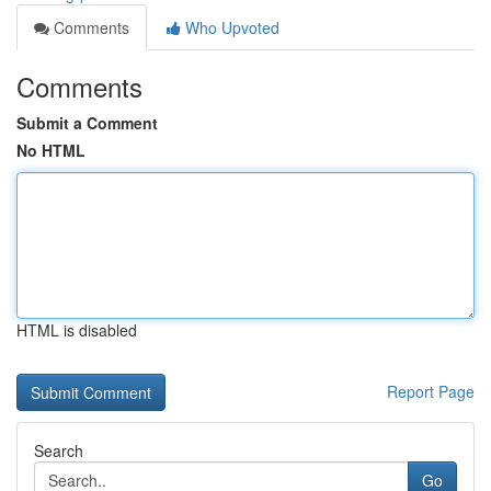
Comments
Who Upvoted
Comments
Submit a Comment
No HTML
HTML is disabled
Report Page
Search
Go