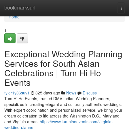
Home
bookmarksurl
Togg
navi
Home
1
Exceptional Wedding Planning
Services for South Asian
Celebrations | Tum Hi Ho
Events
tyler1y36suv1
325 days ago
News
Discuss
Tum Hi Ho Events, trusted DMV Indian Wedding Planners,
specializes in creating elegant and culturally authentic weddings.
With expert coordination and personalized service, we bring your
dream celebration to life across the Washington D.C., Maryland,
and Virginia areas.
https://www.tumhihoevents.com/virginia-
wedding-planner