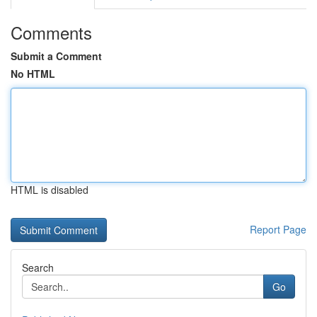
Comments
Submit a Comment
No HTML
HTML is disabled
Report Page
Search
Go