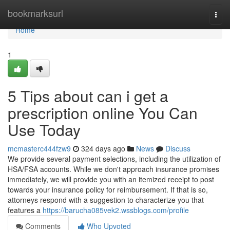
Home
bookmarksurl
Togg
navi
Home
1
5 Tips about can i get a
prescription online You Can
Use Today
mcmasterc444fzw9
324 days ago
News
Discuss
We provide several payment selections, including the utilization of
HSA/FSA accounts. While we don't approach insurance promises
immediately, we will provide you with an itemized receipt to post
towards your insurance policy for reimbursement. If that is so,
attorneys respond with a suggestion to characterize you that
features a
https://barucha085vek2.wssblogs.com/profile
Comments
Who Upvoted