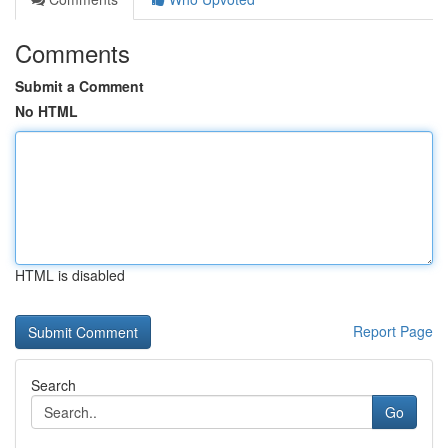
Comments
Submit a Comment
No HTML
HTML is disabled
Report Page
Search
Go