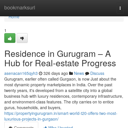
Home
bookmarksurl
Togg
navi
Home
1
Residence in Gurugram – A
Hub for Real-estate Progress
asenacan165qyh3
326 days ago
News
Discuss
Gurugram, earlier often called Gurgaon, is now Just about the
most dynamic property marketplaces in India. Over the past
twenty years, it's developed from a satellite city into a global
business hub with luxury residences, contemporary infrastructure,
and environment-class features. The city carries on to entice
gurus, households, and buyers,
https://propertyingurugram.in/smart-world-t20-offers-two-most-
luxurious-projects-in-gurgaon/
Comments
Who Upvoted