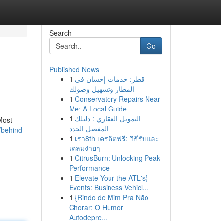
Search
Go
Published News
1
قطر: خدمات إحسان في
المطار وتسهيل وصولك
1
Conservatory Repairs Near
Me: A Local Guide
1
التمويل العقاري : دليلك
Most
المفصل الجدد
/behind-
1
เรา8th เครดิตฟรี: วิธีรับและ
เคลมง่ายๆ
1
CitrusBurn: Unlocking Peak
Performance
1
Elevate Your the ATL's}
Events: Business Vehicl...
1
{Rindo de Mim Pra Não
Chorar: O Humor
Autodepre...