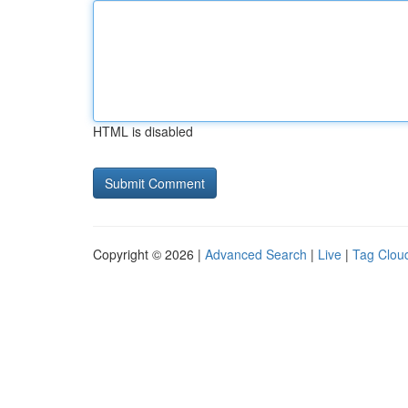
HTML is disabled
Copyright © 2026 |
Advanced Search
|
Live
|
Tag Clou