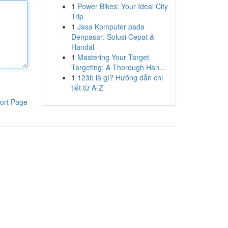
1
Power Bikes: Your Ideal City
Trip
1
Jasa Komputer pada
Denpasar: Solusi Cepat &
Handal
1
Mastering Your Target
Targeting: A Thorough Han...
1
123b là gì? Hướng dẫn chi
tiết từ A-Z
ort Page