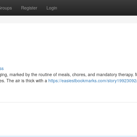
roups
Register
Login
ss
gging, marked by the routine of meals, chores, and mandatory therapy. 
es. The air is thick with a
https://easiestbookmarks.com/story19923092