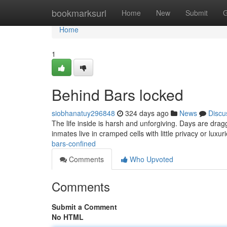
Home
bookmarksurl
Home
New
Submit
G
Home
1
Behind Bars locked
siobhanatuy296848
324 days ago
News
Discu
The life inside is harsh and unforgiving. Days are dra
inmates live in cramped cells with little privacy or luxuri
bars-confined
Comments
Who Upvoted
Comments
Submit a Comment
No HTML