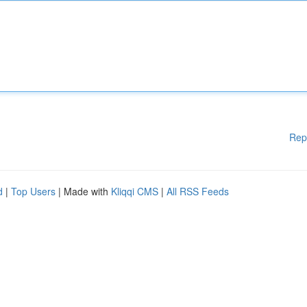
Rep
d
|
Top Users
| Made with
Kliqqi CMS
|
All RSS Feeds