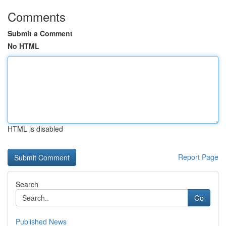
Comments
Submit a Comment
No HTML
HTML is disabled
Report Page
Search
Go
Published News