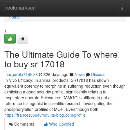
Home
bookmarksurl
Togg
navi
Home
1
The Ultimate Guide To where
to buy sr 17018
margaretx714tck8
326 days ago
News
Discuss
In Vivo Efficacy: In animal products, SR17018 has shown
equivalent potency to morphine in suffering reduction even though
exhibiting a good security profile, significantly relating to
respiratory operate Relevance: DAMGO is utilized to get a
reference full agonist in scientific research investigating the
phosphorylation profiles of MOR. Even though both
https://francesv664vmd3.jts-blog.com/profile
Comments
Who Upvoted