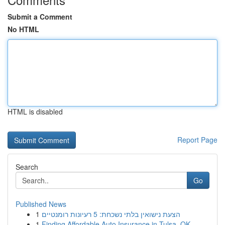
Submit a Comment
No HTML
HTML is disabled
Report Page
Search
Go
Published News
1
הצעת נישואין בלתי נשכחת: 5 רעיונות רומנטיים
1
Finding Affordable Auto Insurance in Tulsa, OK