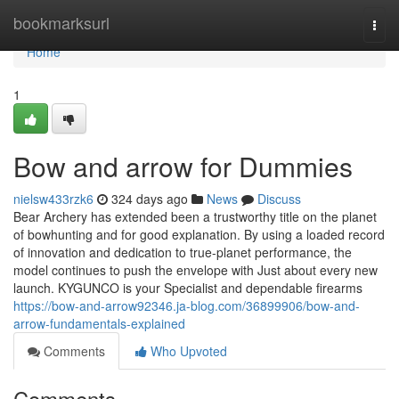
Home
bookmarksurl
Togg
navi
Home
1
Bow and arrow for Dummies
nielsw433rzk6
324 days ago
News
Discuss
Bear Archery has extended been a trustworthy title on the planet
of bowhunting and for good explanation. By using a loaded record
of innovation and dedication to true-planet performance, the
model continues to push the envelope with Just about every new
launch. KYGUNCO is your Specialist and dependable firearms
https://bow-and-arrow92346.ja-blog.com/36899906/bow-and-
arrow-fundamentals-explained
Comments
Who Upvoted
Comments