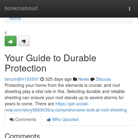
Home
bookmarksurl
Togg
navi
Home
1
Your Guide to Durable
Protection
tamzinljfm103597
325 days ago
News
Discuss
Protecting your home from the elements is crucial, and roof
sheeting play a vital role in this. Selecting durable and reliable
sheeting can ensure your roof stands up to severe storms for
years to come. There are
https://get-social-
now.com/story5669036/a-comprehensive-look-at-roof-sheeting
Comments
Who Upvoted
Comments