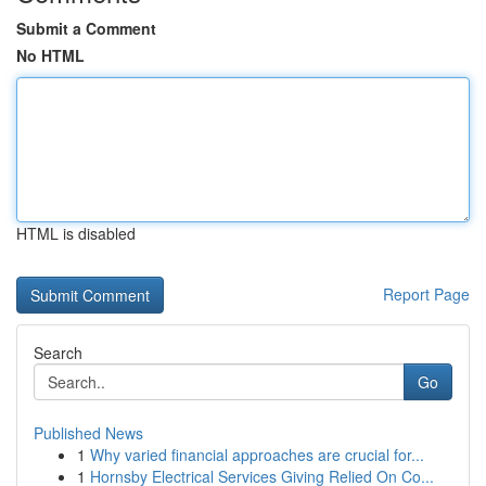
Submit a Comment
No HTML
HTML is disabled
Report Page
Search
Go
Published News
1
Why varied financial approaches are crucial for...
1
Hornsby Electrical Services Giving Relied On Co...