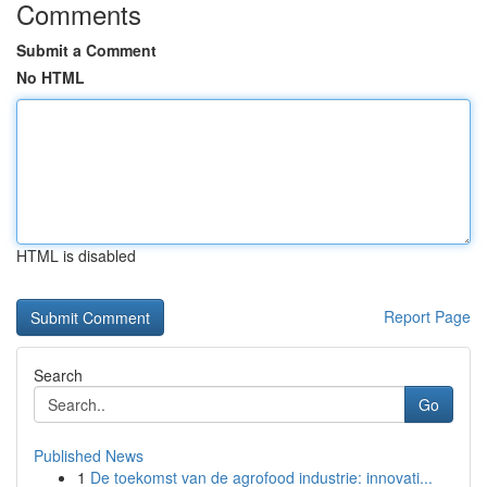
Comments
Submit a Comment
No HTML
HTML is disabled
Report Page
Search
Go
Published News
1
De toekomst van de agrofood industrie: innovati...