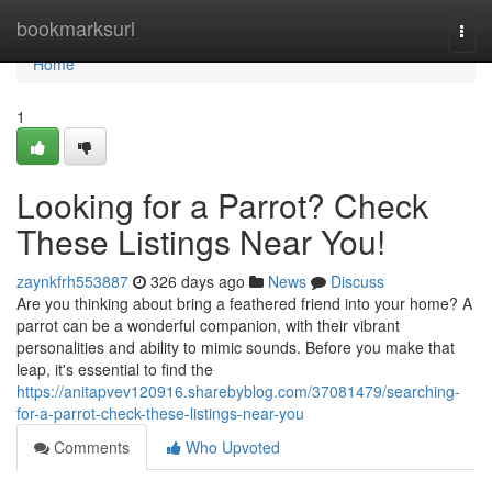
Home
bookmarksurl
Togg
navi
Home
1
Looking for a Parrot? Check
These Listings Near You!
zaynkfrh553887
326 days ago
News
Discuss
Are you thinking about bring a feathered friend into your home? A
parrot can be a wonderful companion, with their vibrant
personalities and ability to mimic sounds. Before you make that
leap, it's essential to find the
https://anitapvev120916.sharebyblog.com/37081479/searching-
for-a-parrot-check-these-listings-near-you
Comments
Who Upvoted