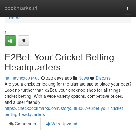
Home
bookmarksurl
Togg
navi
Home
1
E2Bet: Your Cricket Betting
Headquarters
haimavncx801463
323 days ago
News
Discuss
Are you a cricketer looking for the ultimate site to place your bets?
Look no further than e2Bet, your one-stop shop for all things
cricket betting. With a wide variety options, competitive prices,
and a user-friendly
https://checkbookmarks.com/story5888007/e2bet-your-cricket-
betting-headquarters
Comments
Who Upvoted