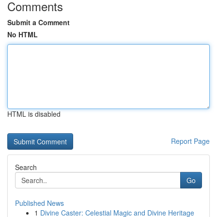
Comments
Submit a Comment
No HTML
HTML is disabled
Report Page
Search
Go
Published News
1
Divine Caster: Celestial Magic and Divine Heritage