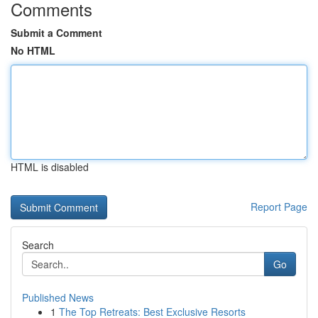
Comments
Submit a Comment
No HTML
HTML is disabled
Report Page
Search
Go
Published News
1
The Top Retreats: Best Exclusive Resorts