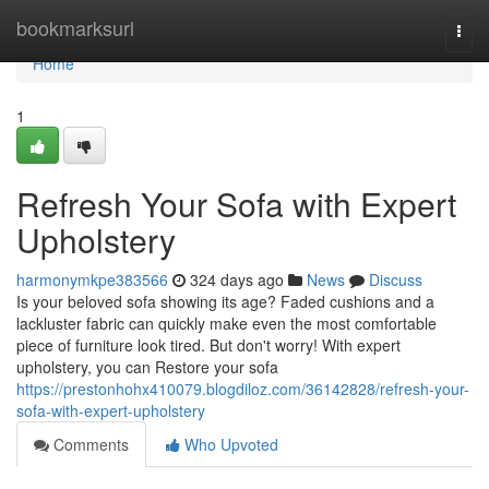
Home
bookmarksurl
Togg
navi
Home
1
Refresh Your Sofa with Expert
Upholstery
harmonymkpe383566
324 days ago
News
Discuss
Is your beloved sofa showing its age? Faded cushions and a
lackluster fabric can quickly make even the most comfortable
piece of furniture look tired. But don't worry! With expert
upholstery, you can Restore your sofa
https://prestonhohx410079.blogdiloz.com/36142828/refresh-your-
sofa-with-expert-upholstery
Comments
Who Upvoted