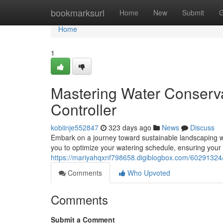
Home
bookmarksurl
Home
New
Submit
G
Home
1
Mastering Water Conservat
Controller
kobiinje552847
323 days ago
News
Discuss
Embark on a journey toward sustainable landscaping wi
you to optimize your watering schedule, ensuring your 
https://mariyahqxnf798658.digiblogbox.com/60291324/hu
Comments
Who Upvoted
Comments
Submit a Comment