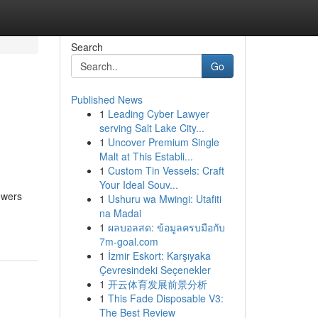
Search
Go
Published News
1
Leading Cyber Lawyer
serving Salt Lake City...
1
Uncover Premium Single
Malt at This Establi...
1
Custom Tin Vessels: Craft
Your Ideal Souv...
owers
1
Ushuru wa Mwingi: Utafiti
na Madai
1
ผลบอลสด: ข้อมูลครบมือกับ
7m-goal.com
1
İzmir Eskort: Karşıyaka
Çevresindeki Seçenekler
1
开云体育发展前景分析
1
This Fade Disposable V3:
The Best Review