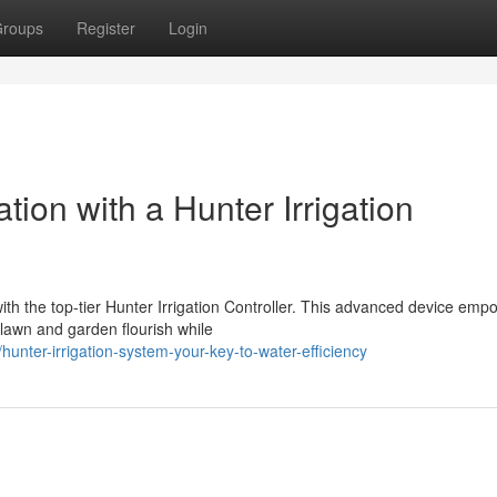
roups
Register
Login
ion with a Hunter Irrigation
th the top-tier Hunter Irrigation Controller. This advanced device emp
lawn and garden flourish while
nter-irrigation-system-your-key-to-water-efficiency