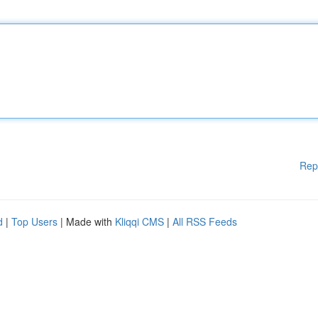
Rep
d
|
Top Users
| Made with
Kliqqi CMS
|
All RSS Feeds