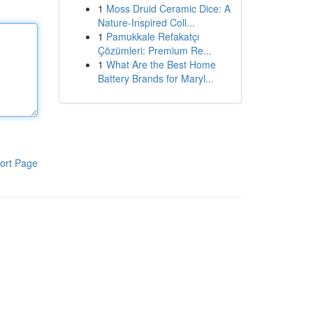
1
Moss Druid Ceramic Dice: A
Nature-Inspired Coll...
1
Pamukkale Refakatçı
Çözümleri: Premium Re...
1
What Are the Best Home
Battery Brands for Maryl...
ort Page