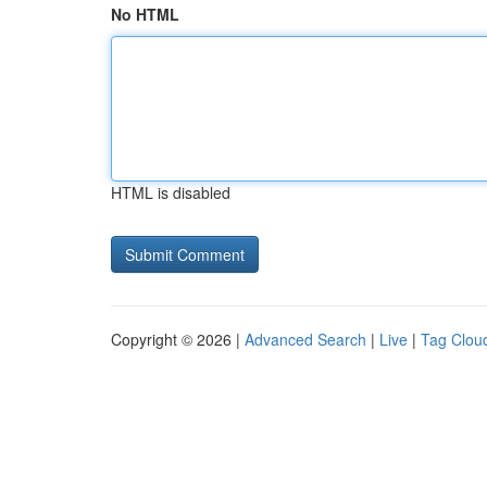
No HTML
HTML is disabled
Copyright © 2026 |
Advanced Search
|
Live
|
Tag Clou