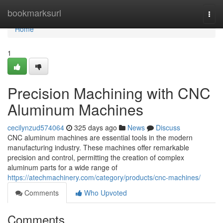
Home
bookmarksurl
Togg
navi
Home
1
Precision Machining with CNC
Aluminum Machines
cecilynzud574064
325 days ago
News
Discuss
CNC aluminum machines are essential tools in the modern
manufacturing industry. These machines offer remarkable
precision and control, permitting the creation of complex
aluminum parts for a wide range of
https://atechmachinery.com/category/products/cnc-machines/
Comments
Who Upvoted
Comments