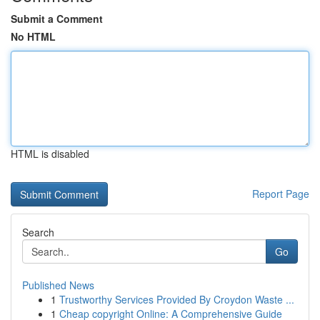
Submit a Comment
No HTML
HTML is disabled
Report Page
Search
Go
Published News
1
Trustworthy Services Provided By Croydon Waste ...
1
Cheap copyright Online: A Comprehensive Guide