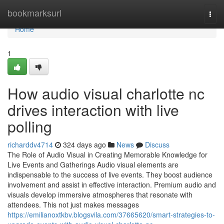
Home
bookmarksurl
Togg
navi
Home
1
How audio visual charlotte nc
drives interaction with live
polling
richarddv4714
324 days ago
News
Discuss
The Role of Audio Visual in Creating Memorable Knowledge for
Live Events and Gatherings Audio visual elements are
indispensable to the success of live events. They boost audience
involvement and assist in effective interaction. Premium audio and
visuals develop immersive atmospheres that resonate with
attendees. This not just makes messages
https://emilianoxtkbv.blogsvila.com/37665620/smart-strategies-to-