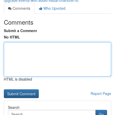
upgrade-events-with-audio-visual-charlotte-nc
Comments
Who Upvoted
Comments
Submit a Comment
No HTML
HTML is disabled
Report Page
Search
Go