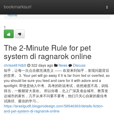
Home
bookmarksurl
Togg
navi
Home
1
The 2-Minute Rule for pet
system di ragnarok online
chriss481ktb5
322 days ago
News
Discuss
知乎，让每一次点击都充满意义 —— 欢迎来到知乎，发现问题背后
的世界。 3. Your pet will go away if It is far from fed or overfed, so
you should be sure you feed and care for it with adore and a
spotlight. 即使是纳入中考、高考的听说考试，依然难度不高，训练
得当，一般都皆大喜欢。 所以你看，北上广深及省会城市、教育发
达城市的家长，几乎从来不问要不要考，他们只关心自家的最佳考
试路径、最佳的学习...
https://israelgudlt.blogprodesign.com/58546363/details-fiction-
and-pet-system-di-ragnarok-online