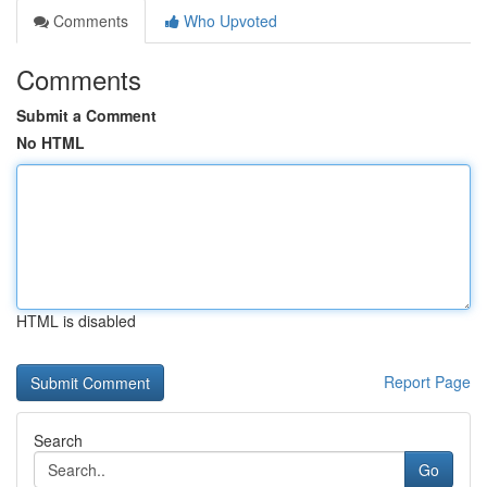
Comments
Who Upvoted
Comments
Submit a Comment
No HTML
HTML is disabled
Report Page
Search
Go