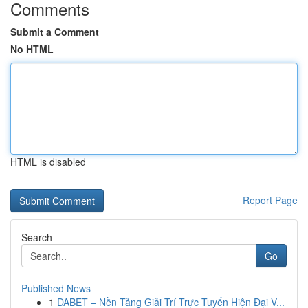
Comments
Submit a Comment
No HTML
HTML is disabled
Report Page
Search
Go
Published News
1
DABET – Nền Tảng Giải Trí Trực Tuyến Hiện Đại V...