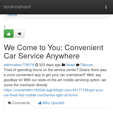
Home
bookmarksurl
Togg
navi
Home
1
We Come to You: Convenient
Car Service Anywhere
sabrinalwxr776079
323 days ago
News
Discuss
Tired of spending hours on the service center? Desire there was
a more convenient way to get your car maintained? Well, say
goodbye to! With our state-of-the-art mobile servicing option, we
come the mechanic directly
https://mariahdism156536.loginblogin.com/45177196/get-your-
car-fixed-fast-mobile-mechanics-right-at-home
Comments
Who Upvoted