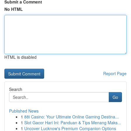
Submit a Comment
No HTML
HTML is disabled
Report Page
Search
Go
Published News
1
88i Casino: Your Ultimate Online Gaming Destina...
1
Slot Gacor Hari Ini: Panduan & Tips Menang Maks...
1
Uncover Lucknow's Premium Companion Options