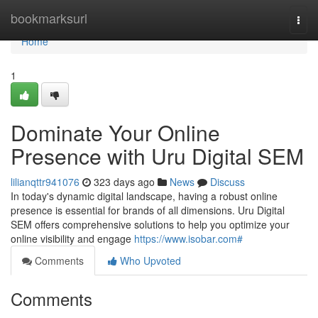
Home
bookmarksurl
Togg
navi
Home
1
Dominate Your Online
Presence with Uru Digital SEM
lilianqttr941076
323 days ago
News
Discuss
In today's dynamic digital landscape, having a robust online
presence is essential for brands of all dimensions. Uru Digital
SEM offers comprehensive solutions to help you optimize your
online visibility and engage
https://www.isobar.com#
Comments
Who Upvoted
Comments