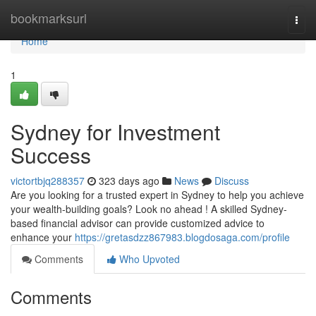
Home
bookmarksurl
Togg
navi
Home
1
Sydney for Investment
Success
victortbjq288357
323 days ago
News
Discuss
Are you looking for a trusted expert in Sydney to help you achieve
your wealth-building goals? Look no ahead ! A skilled Sydney-
based financial advisor can provide customized advice to
enhance your
https://gretasdzz867983.blogdosaga.com/profile
Comments
Who Upvoted
Comments