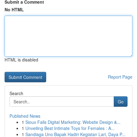
Submit a Comment
No HTML
HTML is disabled
Report Page
Search
Go
Published News
1
Sioux Falls Digital Marketing: Website Design &...
1
Unveiling Best Intimate Toys for Females : A...
1
Sandiaga Uno Bapak Hadiri Kegiatan Lari, Daya P...