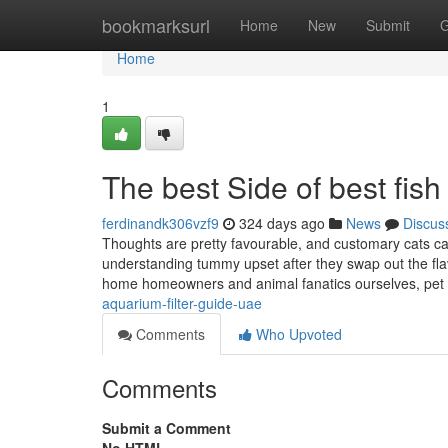
Home
bookmarksurl
Home
New
Submit
G
Home
1
The best Side of best fish
ferdinandk306vzf9
324 days ago
News
Discus
Thoughts are pretty favourable, and customary cats care
understanding tummy upset after they swap out the flavo
home homeowners and animal fanatics ourselves, pet
aquarium-filter-guide-uae
Comments
Who Upvoted
Comments
Submit a Comment