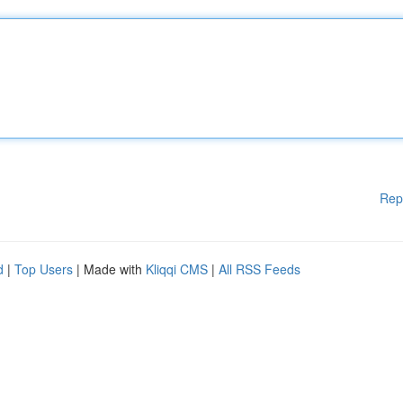
Rep
d
|
Top Users
| Made with
Kliqqi CMS
|
All RSS Feeds