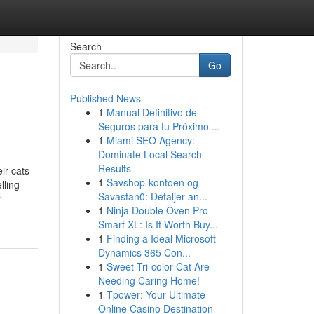
Search
Go
Published News
1
Manual Definitivo de
Seguros para tu Próximo ...
1
Miami SEO Agency:
Dominate Local Search
Results
ir cats
1
Savshop-kontoen og
lling
Savastan0: Detaljer an...
-
1
Ninja Double Oven Pro
Smart XL: Is It Worth Buy...
1
Finding a Ideal Microsoft
Dynamics 365 Con...
1
Sweet Tri-color Cat Are
Needing Caring Home!
1
Tpower: Your Ultimate
Online Casino Destination