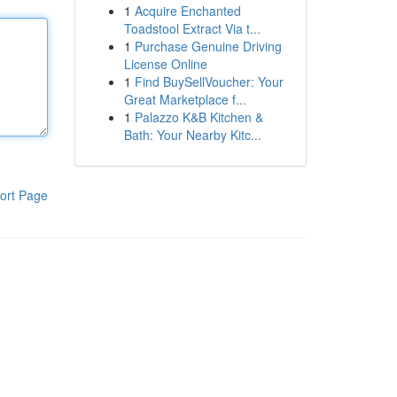
1
Acquire Enchanted
Toadstool Extract Via t...
1
Purchase Genuine Driving
License Online
1
Find BuySellVoucher: Your
Great Marketplace f...
1
Palazzo K&B Kitchen &
Bath: Your Nearby Kitc...
ort Page