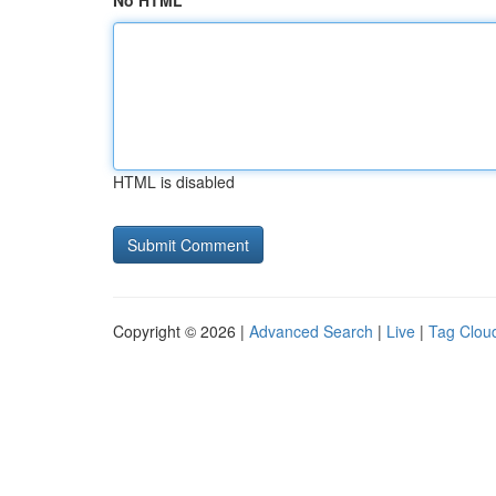
No HTML
HTML is disabled
Copyright © 2026 |
Advanced Search
|
Live
|
Tag Clou