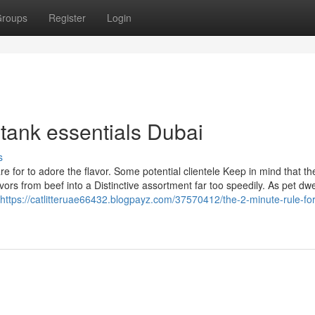
roups
Register
Login
 tank essentials Dubai
s
 for to adore the flavor. Some potential clientele Keep in mind that the
rs from beef into a Distinctive assortment far too speedily. As pet dwe
https://catlitteruae66432.blogpayz.com/37570412/the-2-minute-rule-for