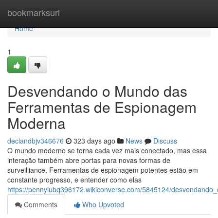
Home
bookmarksurl
Home
1
Desvendando o Mundo das
Ferramentas de Espionagem
Moderna
declandbjv346676
323 days ago
News
Discuss
O mundo moderno se torna cada vez mais conectado, mas essa
interação também abre portas para novas formas de
surveilliance. Ferramentas de espionagem potentes estão em
constante progresso, e entender como elas
https://pennyiubq396172.wikiconverse.com/5845124/desvendan
Comments
Who Upvoted