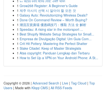
1
৯০ বছরের গুনাহ মাফের দোয়া: একটি আমল
1
Grow268 Register: A Beginner's Guide
1
제주 마사지 선택 시 알아야 할 모든 것
1
Galaxy Auto: Revolutionizing Wireless Deals?
1
Done On Command Review – Worth Buying?
1
潮流百貨廣場 優惠碼技巧：獲取 方法 全 解析
1
Speedau: A rising star in the motorsport ...
1
Best Shopify Website Setup Strategies for Small...
1
Empresa de Divulgação Digital: Um Guia Com...
1
Crit Hit Pottery: Mastering the Perfect Shatter
1
Stake Citadel: Keep of Master Strategists
1
Atas copyright: Panduan Lengkap dan Terbaru
1
How to Set Up a VPN on Your Android Phone: A St...
Copyright © 2026 |
Advanced Search
|
Live
|
Tag Cloud
|
Top
Users
| Made with
Kliqqi CMS
|
All RSS Feeds