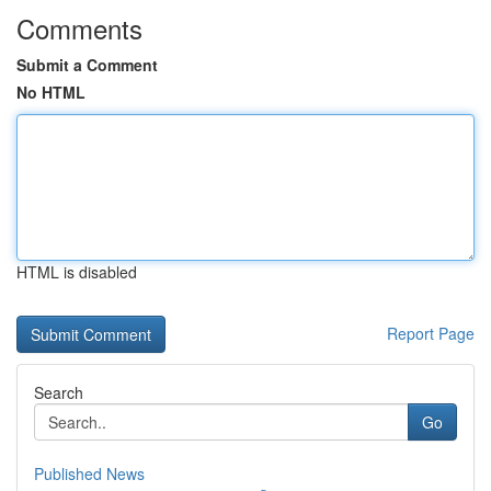
Comments
Submit a Comment
No HTML
HTML is disabled
Report Page
Search
Go
Published News