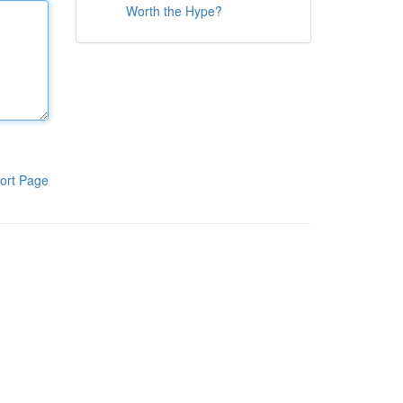
Worth the Hype?
ort Page