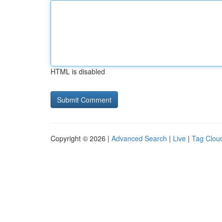
HTML is disabled
Copyright © 2026 |
Advanced Search
|
Live
|
Tag Clou