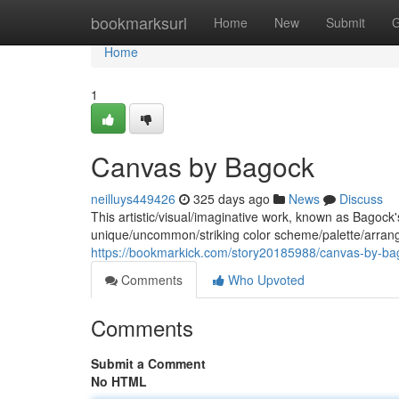
Home
bookmarksurl
Home
New
Submit
G
Home
1
Canvas by Bagock
neilluys449426
325 days ago
News
Discuss
This artistic/visual/imaginative work, known as Bagock
unique/uncommon/striking color scheme/palette/arra
https://bookmarkick.com/story20185988/canvas-by-ba
Comments
Who Upvoted
Comments
Submit a Comment
No HTML