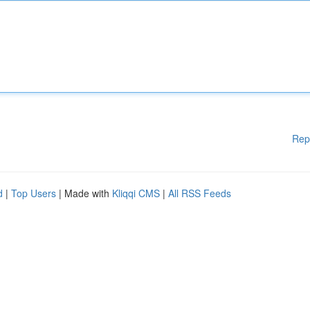
Rep
d
|
Top Users
| Made with
Kliqqi CMS
|
All RSS Feeds