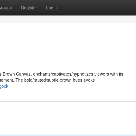
roups
Register
Login
's Brown Canvas, enchants/captivates/hypnotizes viewers with its
ngement. The bold/muted/subtle brown hues evoke
gock