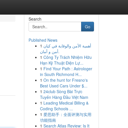
Search
Go
Published News
1
أهمية الأمن والوقاية في كيان
أمن و أمان.
1
Công Ty Trách Nhiệm Hữu
Hạn Kỹ Thuật Điện Lự...
1
Find Your Path : Astrologer
in South Richmond H...
1
On the hunt for Fresno's
Best Used Cars Under $...
1
24club Sòng Bài Trực
Tuyến Hàng Đầu Việt Nam
1
Leading Medical Billing &
Coding Schools ...
1
爱思助手：全面评测与实用
功能指南
1
Search Atlas Review: Is It