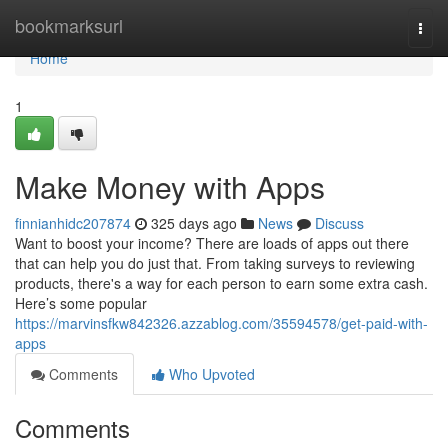
Home
bookmarksurl
Togg
navi
Home
1
Make Money with Apps
finnianhidc207874
325 days ago
News
Discuss
Want to boost your income? There are loads of apps out there
that can help you do just that. From taking surveys to reviewing
products, there's a way for each person to earn some extra cash.
Here’s some popular
https://marvinsfkw842326.azzablog.com/35594578/get-paid-with-
apps
Comments
Who Upvoted
Comments