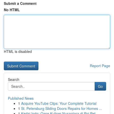
Submit a Comment
No HTML
HTML is disabled
Report Page
Search
Go
Published News
1
Acquire YouTube Clips: Your Complete Tutorial
1
St. Petersburg Sliding Doors Repairs for Homes ...
1
Kedai Indo: Oase Kuliner Nusantara di Poi Pet