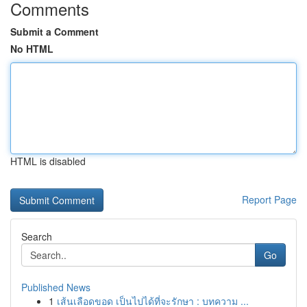
Comments
Submit a Comment
No HTML
HTML is disabled
Report Page
Search
Go
Published News
1
เส้นเลือดขอด เป็นไปได้ที่จะรักษา : บทความ ...