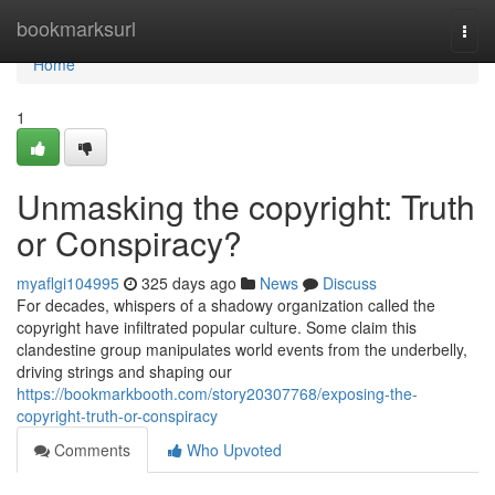
Home
bookmarksurl
Togg
navi
Home
1
Unmasking the copyright: Truth
or Conspiracy?
myaflgi104995
325 days ago
News
Discuss
For decades, whispers of a shadowy organization called the
copyright have infiltrated popular culture. Some claim this
clandestine group manipulates world events from the underbelly,
driving strings and shaping our
https://bookmarkbooth.com/story20307768/exposing-the-
copyright-truth-or-conspiracy
Comments
Who Upvoted