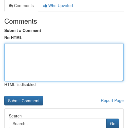
Comments
Who Upvoted
Comments
Submit a Comment
No HTML
HTML is disabled
Report Page
Search
Go