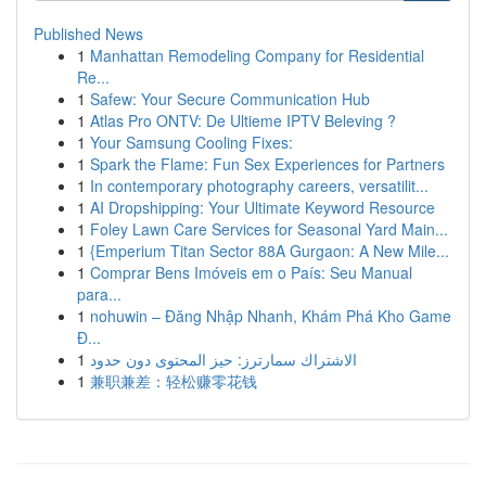
Published News
1
Manhattan Remodeling Company for Residential
Re...
1
Safew: Your Secure Communication Hub
1
Atlas Pro ONTV: De Ultieme IPTV Beleving ?
1
Your Samsung Cooling Fixes:
1
Spark the Flame: Fun Sex Experiences for Partners
1
In contemporary photography careers, versatilit...
1
AI Dropshipping: Your Ultimate Keyword Resource
1
Foley Lawn Care Services for Seasonal Yard Main...
1
{Emperium Titan Sector 88A Gurgaon: A New Mile...
1
Comprar Bens Imóveis em o País: Seu Manual
para...
1
nohuwin – Đăng Nhập Nhanh, Khám Phá Kho Game
Đ...
1
الاشتراك سمارترز: حيز المحتوى دون حدود
1
兼职兼差：轻松赚零花钱