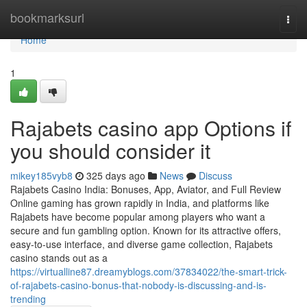
Home
bookmarksurl
Togg
navi
Home
1
Rajabets casino app Options if
you should consider it
mikey185vyb8
325 days ago
News
Discuss
Rajabets Casino India: Bonuses, App, Aviator, and Full Review
Online gaming has grown rapidly in India, and platforms like
Rajabets have become popular among players who want a
secure and fun gambling option. Known for its attractive offers,
easy-to-use interface, and diverse game collection, Rajabets
casino stands out as a
https://virtualline87.dreamyblogs.com/37834022/the-smart-trick-
of-rajabets-casino-bonus-that-nobody-is-discussing-and-is-
trending