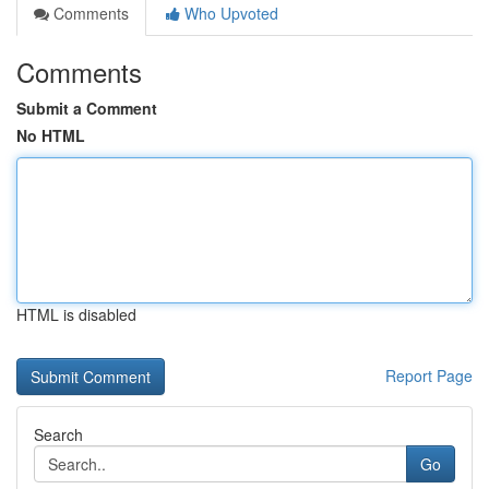
Comments
Who Upvoted
Comments
Submit a Comment
No HTML
HTML is disabled
Report Page
Search
Go