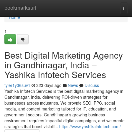
Home
bookmarksurl
Togg
navi
Home
1
Best Digital Marketing Agency
in Gandhinagar, India –
Yashika Infotech Services
tyler1y36suv1
323 days ago
News
Discuss
Yashika Infotech Services is the best digital marketing agency in
Gandhinagar, India, delivering ROI-driven strategies for
businesses across industries. We provide SEO, PPC, social
media, and content marketing tailored for IT, education, and
government sectors. Gandhinagar’s growing business
environment requires impactful digital campaigns, and we create
strategies that boost visibili...
https://www.yashikainfotech.com/