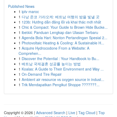
Published News
1
iptv maroc
1
다낭 준코 가라오케: 베트남 여행의 밤을 빛낼 곳
1
123b: Hướng dẫn đăng lỗi và khai thác mới nhất
1
Chic & Compact: Your Guide to Brown Hide Bucke...
1
ibet44: Panduan Lengkap dan Ulasan Terbaru
1
Agenda Bola Hari: Nonton Pertandingan Spesial 2...
1
Photovoltaic Heating & Cooling: A Sustainable H...
1
Acquire Hydrocodone From a Website: A
Comprehen...
1
Discover the Potential : Your Handbook to Bu...
1
베트남 국제결혼 성공률 높이는 방법
1
Koalas: A Guide to Their Environment and Way ...
1
On-Demand Tire Repair
1
Ambient air resource vs oxygen source in indust...
1
Trik Mendapatkan Pengikut Shoppe ???????...
Copyright © 2026 |
Advanced Search
|
Live
|
Tag Cloud
|
Top