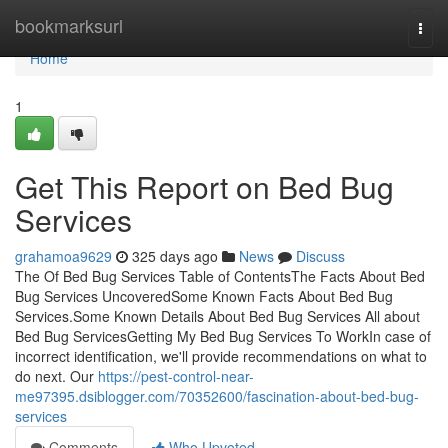
Home
bookmarksurl
Togg
navi
Home
1
Get This Report on Bed Bug
Services
grahamoa9629
325 days ago
News
Discuss
The Of Bed Bug Services Table of ContentsThe Facts About Bed
Bug Services UncoveredSome Known Facts About Bed Bug
Services.Some Known Details About Bed Bug Services All about
Bed Bug ServicesGetting My Bed Bug Services To WorkIn case of
incorrect identification, we'll provide recommendations on what to
do next. Our
https://pest-control-near-
me97395.dsiblogger.com/70352600/fascination-about-bed-bug-
services
Comments
Who Upvoted