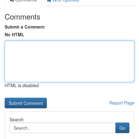
Comments
Submit a Comment
No HTML
HTML is disabled
Report Page
Search
Go