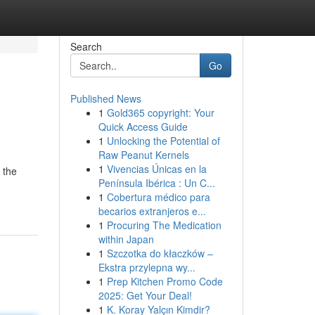
Search
Go
Published News
1
Gold365 copyright: Your
Quick Access Guide
1
Unlocking the Potential of
Raw Peanut Kernels
1
Vivencias Únicas en la
 the
Península Ibérica : Un C...
1
Cobertura médico para
becarios extranjeros e...
1
Procuring The Medication
within Japan
1
Szczotka do kłaczków –
Ekstra przylepna wy...
1
Prep Kitchen Promo Code
2025: Get Your Deal!
1
K. Koray Yalçın Kimdir?