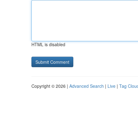
HTML is disabled
Copyright © 2026 |
Advanced Search
|
Live
|
Tag Clou