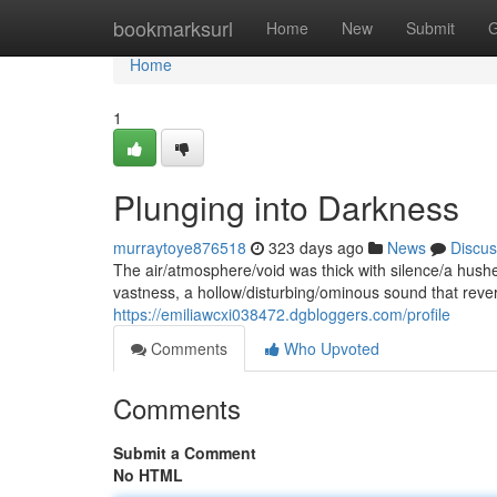
Home
bookmarksurl
Home
New
Submit
G
Home
1
Plunging into Darkness
murraytoye876518
323 days ago
News
Discus
The air/atmosphere/void was thick with silence/a hushe
vastness, a hollow/disturbing/ominous sound that reve
https://emiliawcxi038472.dgbloggers.com/profile
Comments
Who Upvoted
Comments
Submit a Comment
No HTML