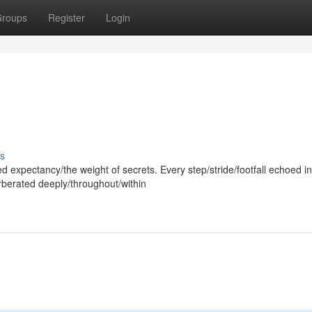
roups
Register
Login
s
d expectancy/the weight of secrets. Every step/stride/footfall echoed in
rberated deeply/throughout/within