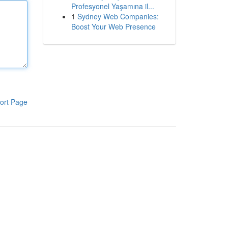
Profesyonel Yaşamına il...
1
Sydney Web Companies:
Boost Your Web Presence
ort Page