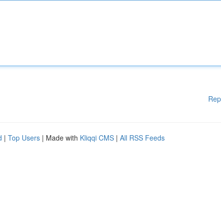
Rep
d
|
Top Users
| Made with
Kliqqi CMS
|
All RSS Feeds