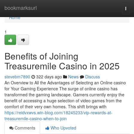
Home
bookmarksurl
Togg
navi
Home
1
Benefits of Joining
Treasuremile Casino in 2025
stevebm7890
322 days ago
News
Discuss
An Overview to All the Advantages of Selecting an Online casino
for Your Gaming Experience The surge of online casino has
transformed the gaming landscape. Gamers currently enjoy the
benefit of accessing a huge selection of video games from the
comfort of their very own homes. This shift brings with
https://reidvxwvs.win-blog.com/18245233/vip-rewards-at-
treasuremile-casino-when-to-join
Comments
Who Upvoted