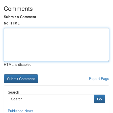
Comments
Submit a Comment
No HTML
HTML is disabled
Report Page
Search
Go
Published News