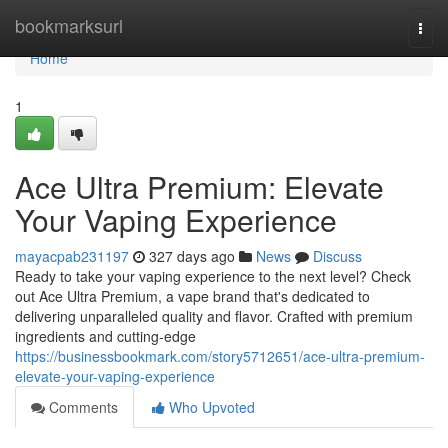
Home
bookmarksurl
Togg
navi
Home
1
Ace Ultra Premium: Elevate
Your Vaping Experience
mayacpab231197
327 days ago
News
Discuss
Ready to take your vaping experience to the next level? Check
out Ace Ultra Premium, a vape brand that's dedicated to
delivering unparalleled quality and flavor. Crafted with premium
ingredients and cutting-edge
https://businessbookmark.com/story5712651/ace-ultra-premium-
elevate-your-vaping-experience
Comments
Who Upvoted