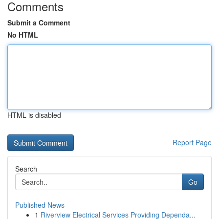
Comments
Submit a Comment
No HTML
HTML is disabled
Report Page
Search
Go
Published News
1
Riverview Electrical Services Providing Dependa...