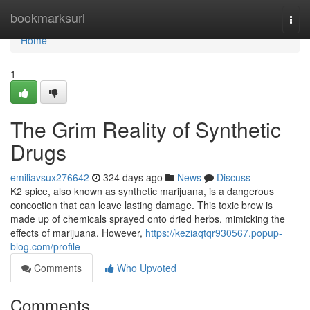
Home
bookmarksurl
Togg
navi
Home
1
The Grim Reality of Synthetic
Drugs
emiliavsux276642
324 days ago
News
Discuss
K2 spice, also known as synthetic marijuana, is a dangerous
concoction that can leave lasting damage. This toxic brew is
made up of chemicals sprayed onto dried herbs, mimicking the
effects of marijuana. However,
https://keziaqtqr930567.popup-
blog.com/profile
Comments
Who Upvoted
Comments