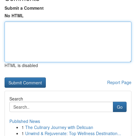
Submit a Comment
No HTML
HTML is disabled
Report Page
Search
Go
Published News
1
The Culinary Journey with Delicuan
1
Unwind & Rejuvenate: Top Wellness Destination...