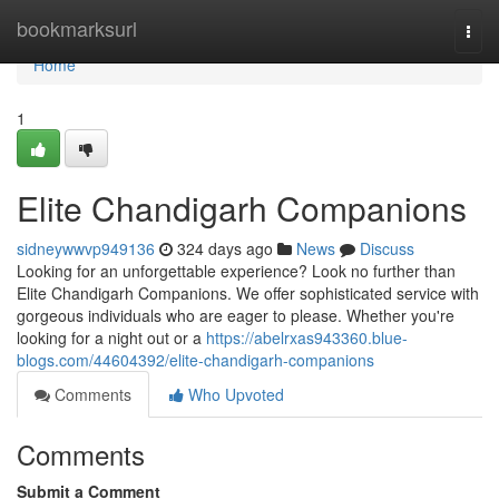
Home
bookmarksurl
Togg
navi
Home
1
Elite Chandigarh Companions
sidneywwvp949136
324 days ago
News
Discuss
Looking for an unforgettable experience? Look no further than
Elite Chandigarh Companions. We offer sophisticated service with
gorgeous individuals who are eager to please. Whether you're
looking for a night out or a
https://abelrxas943360.blue-
blogs.com/44604392/elite-chandigarh-companions
Comments
Who Upvoted
Comments
Submit a Comment