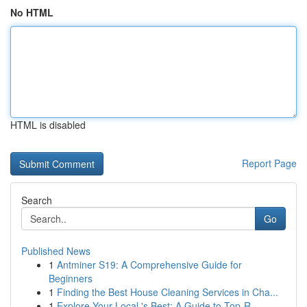
No HTML
HTML is disabled
Report Page
Search
Go
Published News
1
Antminer S19: A Comprehensive Guide for
Beginners
1
Finding the Best House Cleaning Services in Cha...
1
Explore Your Local 's Best: A Guide to Top-R...