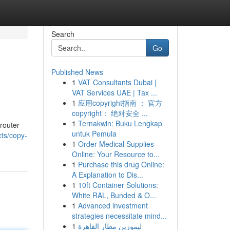
Search
Go
Published News
1
VAT Consultants Dubai |
VAT Services UAE | Tax ...
1
应用copyright指南 ： 官方
copyright： 绝对安全 ...
1
Ternakwin: Buku Lengkap
 router
untuk Pemula
cts/copy-
1
Order Medical Supplies
Online: Your Resource to...
1
Purchase this drug Online:
A Explanation to Dis...
1
10ft Container Solutions:
White RAL, Bunded & O...
1
Advanced investment
strategies necessitate mind...
1
ليموزين مطار القاهرة