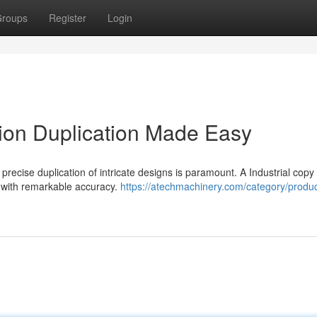
roups
Register
Login
ion Duplication Made Easy
precise duplication of intricate designs is paramount. A Industrial copy
k with remarkable accuracy.
https://atechmachinery.com/category/produ