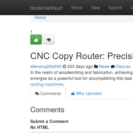
Home
bookmarksurl
Home
New
Submit
G
Home
1
CNC Copy Router: Precis
allenehaj284690
323 days ago
News
Discuss
In the realm of woodworking and fabrication, achieving 
emerges as a powerful tool for accomplishing this tas
routing-machines/
Comments
Who Upvoted
Comments
Submit a Comment
No HTML