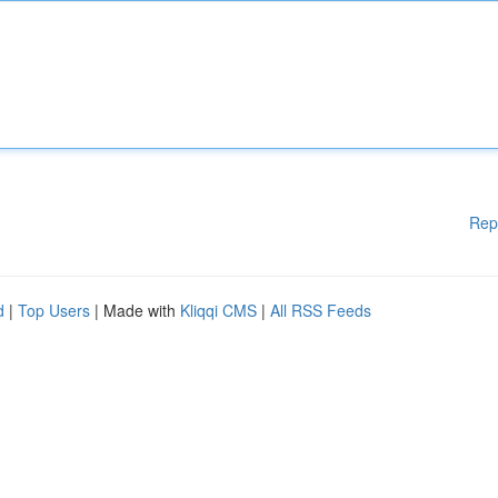
Rep
d
|
Top Users
| Made with
Kliqqi CMS
|
All RSS Feeds