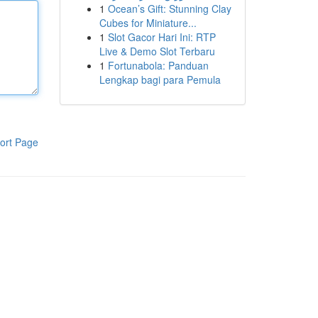
1
Ocean’s Gift: Stunning Clay
Cubes for Miniature...
1
Slot Gacor Hari Ini: RTP
Live & Demo Slot Terbaru
1
Fortunabola: Panduan
Lengkap bagi para Pemula
ort Page