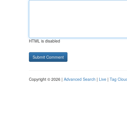
HTML is disabled
Copyright © 2026 |
Advanced Search
|
Live
|
Tag Clou