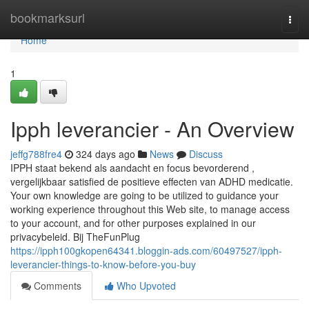
Home
bookmarksurl
Togg
navi
Home
1
Ipph leverancier - An Overview
jeffg788fre4
324 days ago
News
Discuss
IPPH staat bekend als aandacht en focus bevorderend ,
vergelijkbaar satisfied de positieve effecten van ADHD medicatie.
Your own knowledge are going to be utilized to guidance your
working experience throughout this Web site, to manage access
to your account, and for other purposes explained in our
privacybeleid. Bij TheFunPlug
https://ipph100gkopen64341.bloggin-ads.com/60497527/ipph-
leverancier-things-to-know-before-you-buy
Comments
Who Upvoted