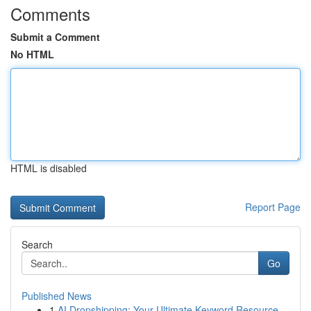
Comments
Submit a Comment
No HTML
HTML is disabled
Report Page
Search
Go
Published News
1
AI Dropshipping: Your Ultimate Keyword Resource